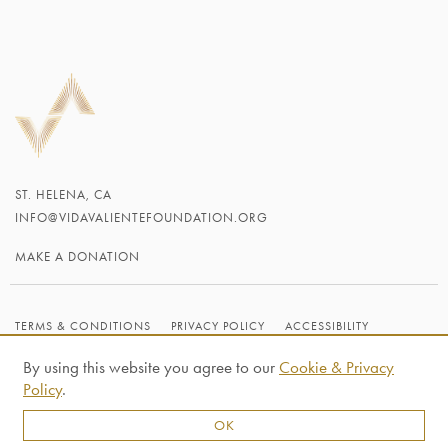
ST. HELENA, CA
INFO@VIDAVALIENTEFOUNDATION.ORG
MAKE A DONATION
TERMS & CONDITIONS
PRIVACY POLICY
ACCESSIBILITY
CREDITS
By using this website you agree to our
Cookie & Privacy
© 2026 VIDA VALIENTE FOUNDATION
Policy
.
OK