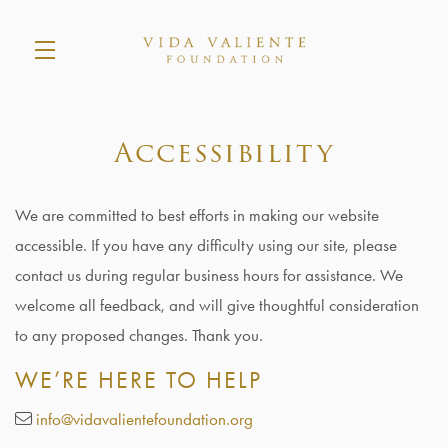
Skip to main content
Accessibility
We are committed to best efforts in making our website
accessible. If you have any difficulty using our site, please
contact us during regular business hours for assistance. We
welcome all feedback, and will give thoughtful consideration
to any proposed changes. Thank you.
WE’RE HERE TO HELP
info@vidavalientefoundation.org