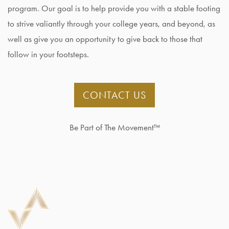
program. Our goal is to help provide you with a stable footing
to strive valiantly through your college years, and beyond, as
well as give you an opportunity to give back to those that
follow in your footsteps.
CONTACT US
Be Part of The Movement™