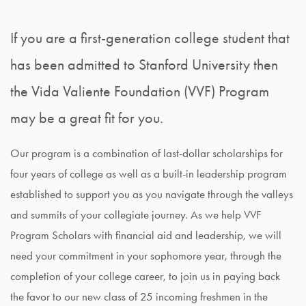
If you are a first-generation college student that
has been admitted to Stanford University then
the Vida Valiente Foundation (VVF) Program
may be a great fit for you.
Our program is a combination of last-dollar scholarships for
four years of college as well as a built-in leadership program
established to support you as you navigate through the valleys
and summits of your collegiate journey. As we help VVF
Program Scholars with financial aid and leadership, we will
need your commitment in your sophomore year, through the
completion of your college career, to join us in paying back
the favor to our new class of 25 incoming freshmen in the